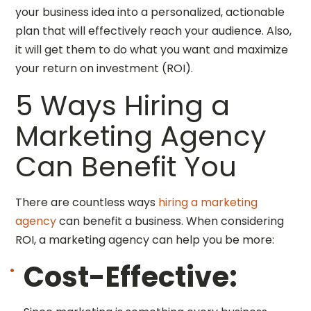
your business idea into a personalized, actionable
plan that will effectively reach your audience. Also,
it will get them to do what you want and maximize
your return on investment (ROI).
5 Ways Hiring a
Marketing Agency
Can Benefit You
There are countless ways
hiring a marketing
agency
can benefit a business. When considering
ROI, a marketing agency can help you be more:
Cost-Effective: