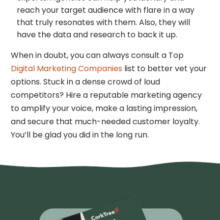
reach your target audience with flare in a way
that truly resonates with them. Also, they will
have the data and research to back it up.
When in doubt, you can always consult a Top
Digital Marketing Companies
list to better vet your
options. Stuck in a dense crowd of loud
competitors? Hire a reputable marketing agency
to amplify your voice, make a lasting impression,
and secure that much-needed customer loyalty.
You’ll be glad you did in the long run.