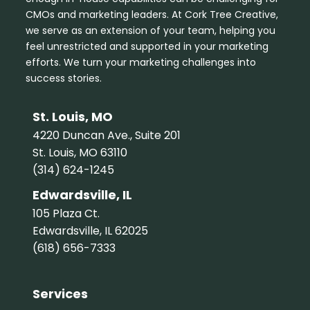
CMOs and marketing leaders. At Cork Tree Creative,
we serve as an extension of your team, helping you
feel unrestricted and supported in your marketing
efforts. We turn your marketing challenges into
success stories.
St. Louis, MO
4220 Duncan Ave., Suite 201
St. Louis, MO 63110
(314) 624-1245
Edwardsville, IL
105 Plaza Ct.
Edwardsville, IL 62025
(618) 656-7333
Services