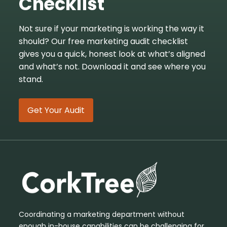
Checklist
Not sure if your marketing is working the way it
should? Our free marketing audit checklist
gives you a quick, honest look at what’s aligned
and what’s not. Download it and see where you
stand.
Get Your Audit
Coordinating a marketing department without
enough in-house capabilities can be challenging for