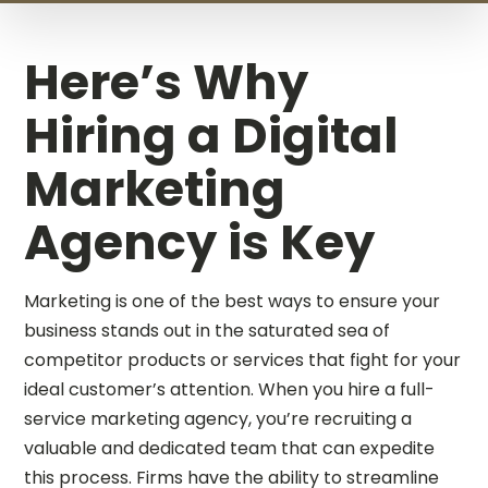
Here’s Why
Hiring a Digital
Marketing
Agency is Key
Marketing is one of the best ways to ensure your
business stands out in the saturated sea of
competitor products or services that fight for your
ideal customer’s attention. When you hire a full-
service marketing agency, you’re recruiting a
valuable and dedicated team that can expedite
this process. Firms have the ability to streamline