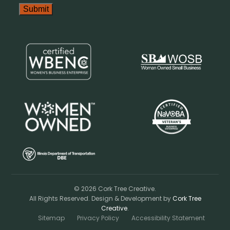
© 2026 Cork Tree Creative.
All Rights Reserved. Design & Development by
Cork Tree
Creative
.
Sitemap
Privacy Policy
Accessibility Statement