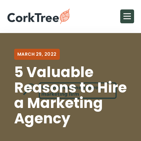
MARCH 29, 2022
5 Valuable
Reasons to Hire
a Marketing
Agency