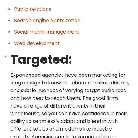
Public relations
Search engine optimization
Social media management
Web development
Targeted:
Experienced agencies have been marketing for
long enough to know the characteristics, desires,
and subtle nuances of varying target audiences
and how best to reach them. The good firms
have a range of different clients in their
wheelhouse, so you can have confidence in their
ability to seamlessly adapt and blend in with
different topics and mediums like industry
experts. Agencies can help you identify and