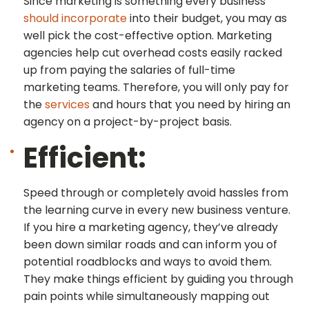
Since marketing is something every business
should incorporate
into their budget, you may as
well pick the cost-effective option. Marketing
agencies help cut overhead costs easily racked
up from paying the salaries of full-time
marketing teams. Therefore, you will only pay for
the
services
and hours that you need by hiring an
agency on a project-by-project basis.
Efficient:
Speed through or completely avoid hassles from
the learning curve in every new business venture.
If you hire a marketing agency, they’ve already
been down similar roads and can inform you of
potential roadblocks and ways to avoid them.
They make things efficient by guiding you through
pain points while simultaneously mapping out