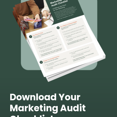
Download Your
Marketing Audit