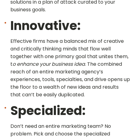
solutions in a plan of attack curated to your
business goals.
Innovative:
Effective firms have a balanced mix of creative
and critically thinking minds that flow well
together with one primary goal that unites them,
t
o enhance your business idea
. The combined
reach of an entire marketing agency’s
experiences, tools, specialties, and drive opens up
the floor to a wealth of new ideas and results
that can’t be easily duplicated.
Specialized:
Don’t need an entire marketing team? No
problem. Pick and choose the specialized