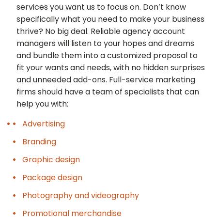
services you want us to focus on. Don’t know
specifically what you need to make your business
thrive? No big deal. Reliable agency account
managers will listen to your hopes and dreams
and bundle them into a customized proposal to
fit your wants and needs, with no hidden surprises
and unneeded add-ons. Full-service marketing
firms should have a team of specialists that can
help you with:
Advertising
Branding
Graphic design
Package design
Photography and videography
Promotional merchandise