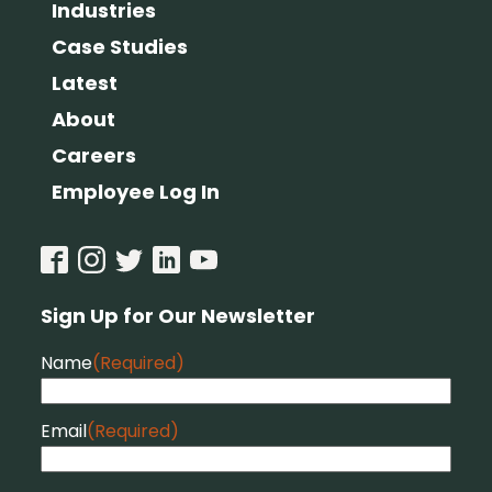
Industries
Case Studies
Latest
About
Careers
Employee Log In
Sign Up for Our Newsletter
Name
(Required)
Email
(Required)