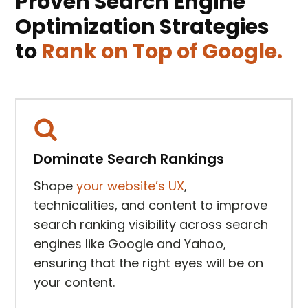
Proven Search Engine
Optimization Strategies
to
Rank on Top of Google.
Dominate Search Rankings
Shape
your website’s UX
,
technicalities, and content to improve
search ranking visibility across search
engines like Google and Yahoo,
ensuring that the right eyes will be on
your content.