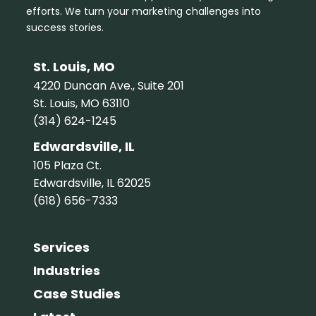
efforts. We turn your marketing challenges into
success stories.
St. Louis, MO
4220 Duncan Ave., Suite 201
St. Louis, MO 63110
(314) 624-1245
Edwardsville, IL
105 Plaza Ct.
Edwardsville, IL 62025
(618) 656-7333
Services
Industries
Case Studies