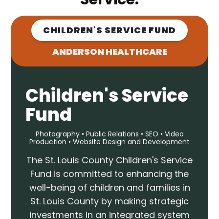
CHILDREN'S SERVICE FUND
ANDERSON HEALTHCARE
Children's Service
Fund
Photography • Public Relations • SEO • Video
Production • Website Design and Development
The St. Louis County Children's Service
Fund is committed to enhancing the
well-being of children and families in
St. Louis County by making strategic
investments in an integrated system