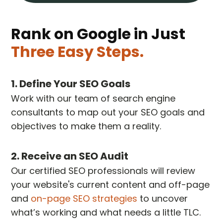
Rank on Google in Just
Three Easy Steps.
1. Define Your SEO Goals
Work with our team of search engine
consultants to map out your SEO goals and
objectives to make them a reality.
2. Receive an SEO Audit
Our certified SEO professionals will review
your website's current content and off-page
and
on-page SEO strategies
to uncover
what’s working and what needs a little TLC.