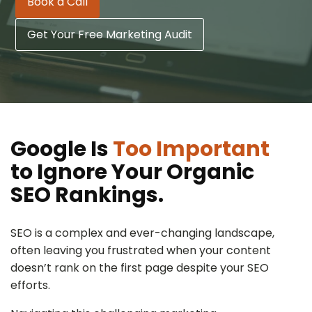
Book a Call
Get Your Free Marketing Audit
Google Is
Too Important
to Ignore Your Organic
SEO Rankings.
SEO is a complex and ever-changing landscape,
often leaving you frustrated when your content
doesn’t rank on the first page despite your SEO
efforts.