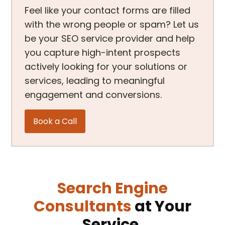
Feel like your contact forms are filled
with the wrong people or spam? Let us
be your SEO service provider and help
you capture high-intent prospects
actively looking for your solutions or
services, leading to meaningful
engagement and conversions.
Book a Call
Search Engine
Consultants
at Your
Service.