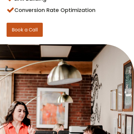
Conversion Rate Optimization
Book a Call