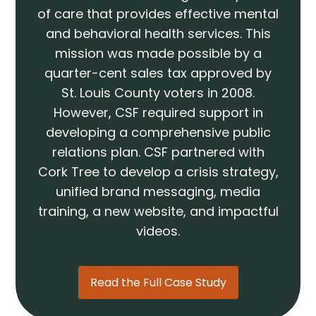
of care that provides effective mental
and behavioral health services. This
mission was made possible by a
quarter-cent sales tax approved by
St. Louis County voters in 2008.
However, CSF required support in
developing a comprehensive public
relations plan. CSF partnered with
Cork Tree to develop a crisis strategy,
unified brand messaging, media
training, a new website, and impactful
videos.
Read the Full Case Study