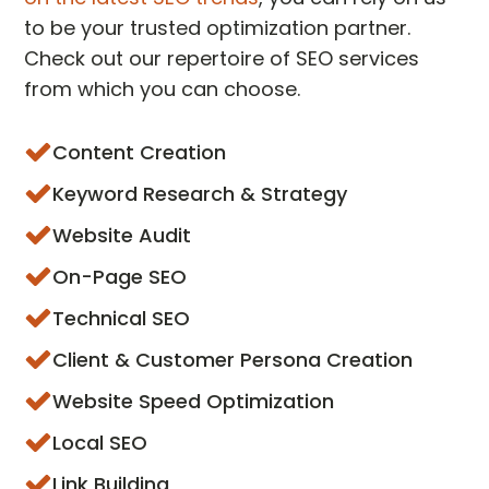
to be your trusted optimization partner.
Check out our repertoire of SEO services
from which you can choose.
Content Creation
Keyword Research & Strategy
Website Audit
On-Page SEO
Technical SEO
Client & Customer Persona Creation
Website Speed Optimization
Local SEO
Link Building