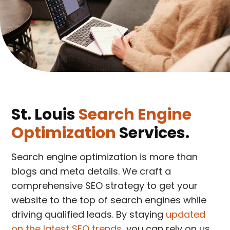
St. Louis
Search Engine
Optimization
Services.
Search engine optimization is more than
blogs and meta details. We craft a
comprehensive SEO strategy to get your
website to the top of search engines while
driving qualified leads. By staying
updated
on the latest SEO trends
, you can rely on us