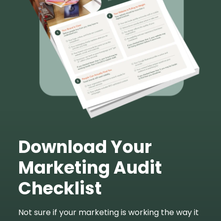
Download Your
Marketing Audit
Checklist
Not sure if your marketing is working the way it