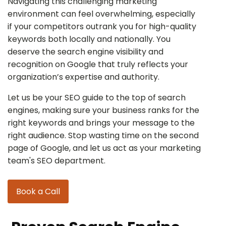
Navigating this challenging marketing
environment can feel overwhelming, especially
if your competitors outrank you for high-quality
keywords both locally and nationally. You
deserve the search engine visibility and
recognition on Google that truly reflects your
organization’s expertise and authority.
Let us be your SEO guide to the top of search
engines, making sure your business ranks for the
right keywords and brings your message to the
right audience. Stop wasting time on the second
page of Google, and let us act as your marketing
team's SEO department.
Book a Call