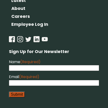
Latest
About
Careers
Employee Log In
Sign Up for Our Newsletter
Name
(Required)
Email
(Required)