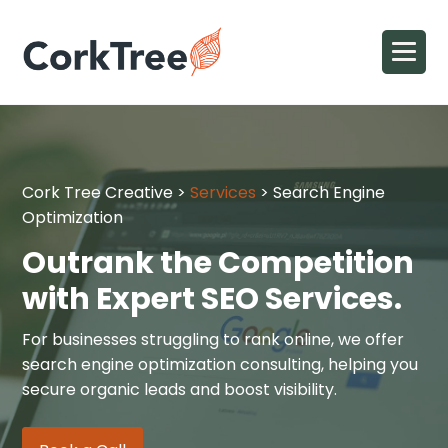
Cork Tree Creative
>
Services
>
Search Engine
Optimization
Outrank the Competition
with Expert SEO Services.
For businesses struggling to rank online, we offer
search engine optimization consulting, helping you
secure organic leads and boost visibility.