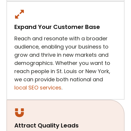
Expand Your Customer Base
Reach and resonate with a broader
audience, enabling your business to
grow and thrive in new markets and
demographics. Whether you want to
reach people in St. Louis or New York,
we can provide both national and
local SEO services
.
Attract Quality Leads