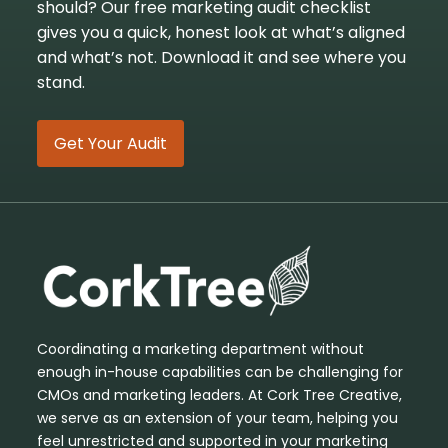
should? Our free marketing audit checklist
gives you a quick, honest look at what’s aligned
and what’s not. Download it and see where you
stand.
Get Your Audit
Coordinating a marketing department without
enough in-house capabilities can be challenging for
CMOs and marketing leaders. At Cork Tree Creative,
we serve as an extension of your team, helping you
feel unrestricted and supported in your marketing