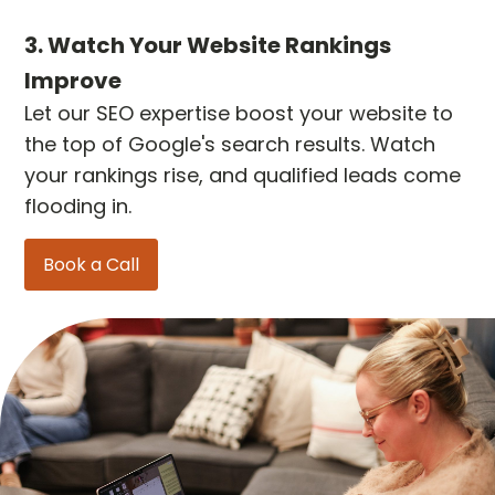
3. Watch Your Website Rankings
Improve
Let our SEO expertise boost your website to
the top of Google's search results. Watch
your rankings rise, and qualified leads come
flooding in.
Book a Call