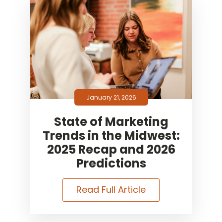
January 21, 2026
State of Marketing
Trends in the Midwest:
2025 Recap and 2026
Predictions
Read Full Article