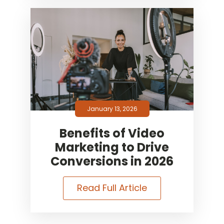
January 13, 2026
Benefits of Video
Marketing to Drive
Conversions in 2026
Read Full Article