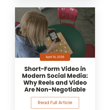
April 14, 2026
Short-Form Video in
Modern Social Media:
Why Reels and Video
Are Non-Negotiable
Read Full Article