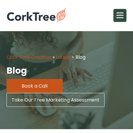
Cork Tree Creative
»
Latest
>
Blog
Blog
Book a Call
Take Our Free Marketing Assessment