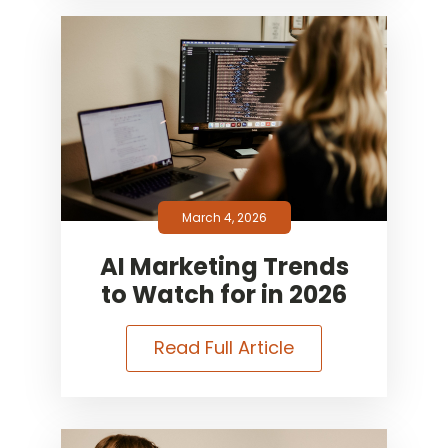
March 4, 2026
AI Marketing Trends
to Watch for in 2026
Read Full Article