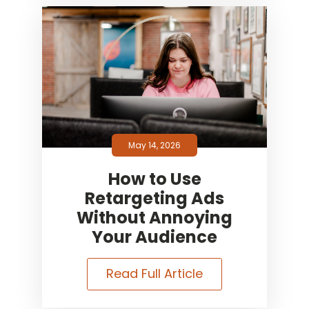
May 14, 2026
How to Use
Retargeting Ads
Without Annoying
Your Audience
Read Full Article