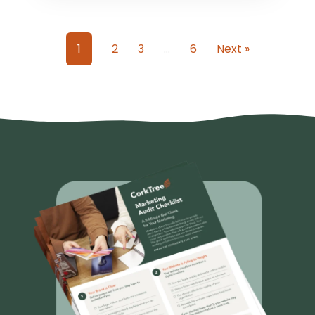
1
2
3
…
6
Next »