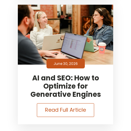
June 30, 2026
AI and SEO: How to
Optimize for
Generative Engines
Read Full Article