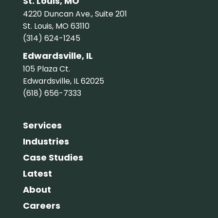
St. Louis, MO
4220 Duncan Ave., Suite 201
St. Louis, MO 63110
(314) 624-1245
Edwardsville, IL
105 Plaza Ct.
Edwardsville, IL 62025
(618) 656-7333
Services
Industries
Case Studies
Latest
About
Careers