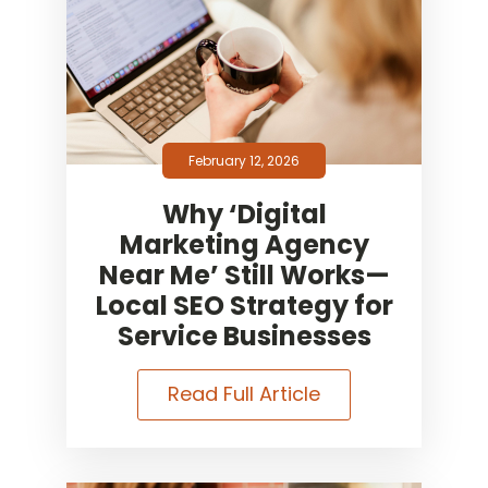
February 12, 2026
Why ‘Digital
Marketing Agency
Near Me’ Still Works—
Local SEO Strategy for
Service Businesses
Read Full Article