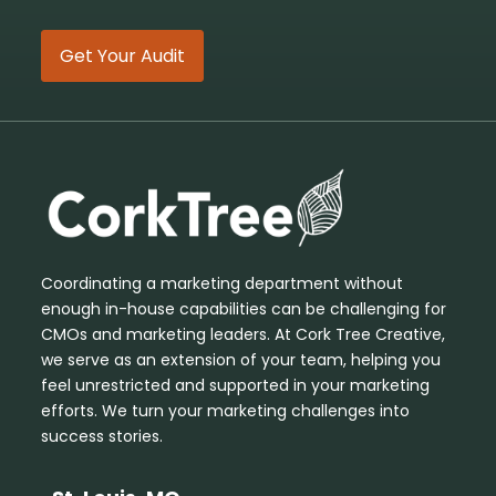
Get Your Audit
Coordinating a marketing department without
enough in-house capabilities can be challenging for
CMOs and marketing leaders. At Cork Tree Creative,
we serve as an extension of your team, helping you
feel unrestricted and supported in your marketing
efforts. We turn your marketing challenges into
success stories.