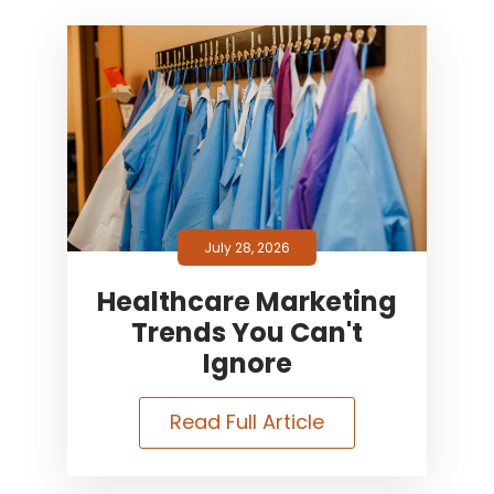
July 28, 2026
Healthcare Marketing
Trends You Can't
Ignore
Read Full Article