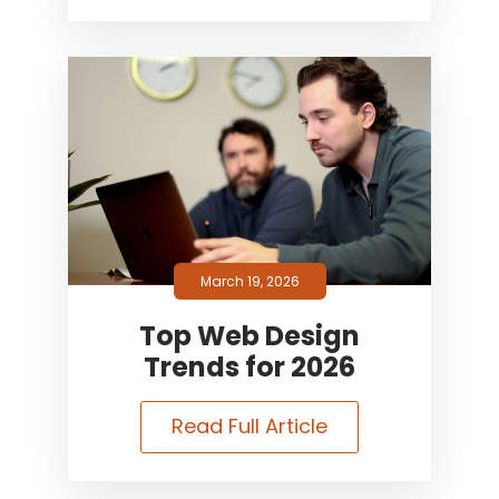
March 19, 2026
Top Web Design
Trends for 2026
Read Full Article