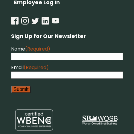
Employee Log In
Sign Up for Our Newsletter
Name
(Required)
Email
(Required)