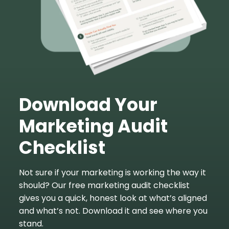
Download Your
Marketing Audit
Checklist
Not sure if your marketing is working the way it
should? Our free marketing audit checklist
gives you a quick, honest look at what’s aligned
and what’s not. Download it and see where you
stand.