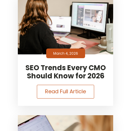
March 4, 2026
SEO Trends Every CMO
Should Know for 2026
Read Full Article