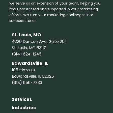
we serve as an extension of your team, helping you
feel unrestricted and supported in your marketing
efforts. We turn your marketing challenges into
success stories.
St. Louis, MO
4220 Duncan Ave., Suite 201
St. Louis, MO 63110
(314) 624-1245
Edwardsville, IL
105 Plaza Ct.
Edwardsville, IL 62025
(618) 656-7333
Services
Industries