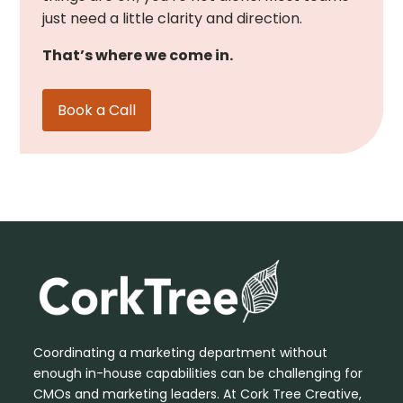
just need a little clarity and direction.
That’s where we come in.
Book a Call
Coordinating a marketing department without
enough in-house capabilities can be challenging for
CMOs and marketing leaders. At Cork Tree Creative,