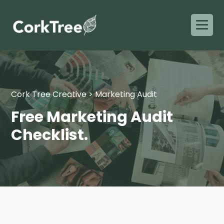
Cork Tree Creative
>
Marketing Audit
Free Marketing Audit
Checklist.