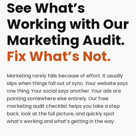
See What’s
Working with Our
Marketing Audit.
Fix What’s Not.
Marketing rarely fails because of effort. It usually
slips when things fall out of sync. Your website says
one thing. Your social says another. Your ads are
pointing somewhere else entirely. Our free
marketing audit checklist helps you take a step
back, look at the full picture, and quickly spot
what’s working and what’s getting in the way.