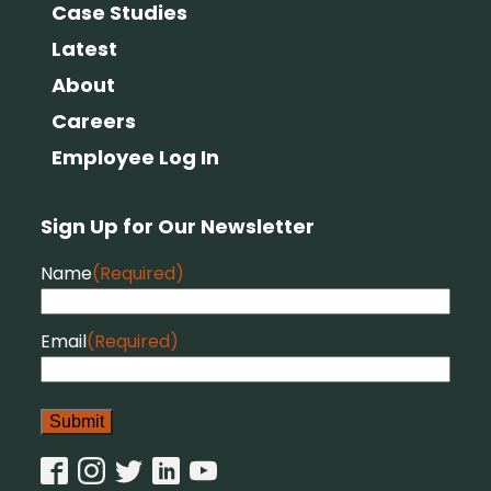
Case Studies
Latest
About
Careers
Employee Log In
Sign Up for Our Newsletter
Name
(Required)
Email
(Required)