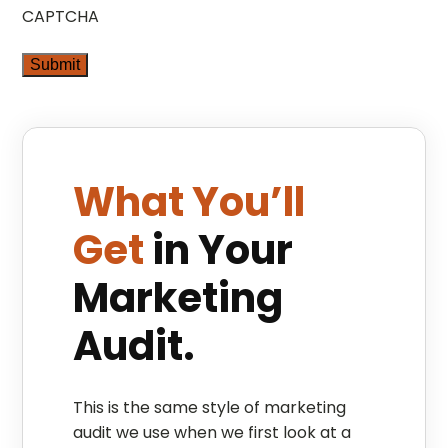
CAPTCHA
What You’ll
Get
in Your
Marketing
Audit.
This is the same style of marketing
audit we use when we first look at a