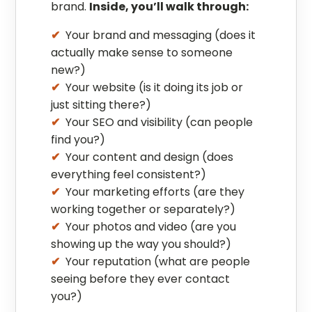
brand.
Inside, you’ll walk through:
Your brand and messaging (does it
actually make sense to someone
new?)
Your website (is it doing its job or
just sitting there?)
Your SEO and visibility (can people
find you?)
Your content and design (does
everything feel consistent?)
Your marketing efforts (are they
working together or separately?)
Your photos and video (are you
showing up the way you should?)
Your reputation (what are people
seeing before they ever contact
you?)