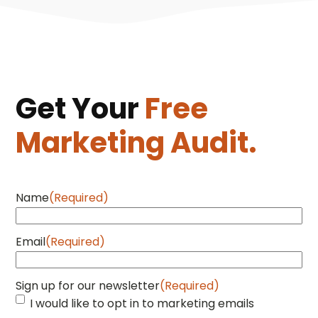
Get Your
Free
Marketing Audit.
Name
(Required)
Email
(Required)
Sign up for our newsletter
(Required)
I would like to opt in to marketing emails