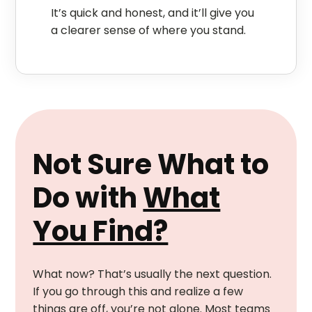
It’s quick and honest, and it’ll give you
a clearer sense of where you stand.
Not Sure What to
Do with
What
You Find?
What now? That’s usually the next question.
If you go through this and realize a few
things are off, you’re not alone. Most teams