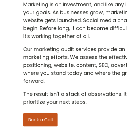
Marketing is an investment, and like any
your goals. As businesses grow, marketin
website gets launched. Social media ch
begin. Before long, it can become difficul
it's working together at all.
Our marketing audit services provide an 
marketing efforts. We assess the effect
positioning, website, content, SEO, adve
where you stand today and where the gr
forward.
The result isn't a stack of observations.
prioritize your next steps.
Book a Call