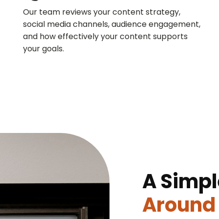
Our team reviews your content strategy,
social media channels, audience engagement,
and how effectively your content supports
your goals.
A Simpl
Around 