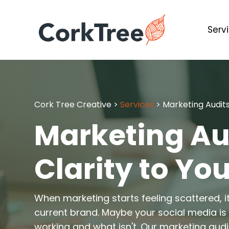
Serv
Cork Tree Creative
>
Services
>
Marketing Audit
Marketing Aud
Clarity to You
When marketing starts feeling scattered, i
current brand. Maybe your social media is a
working and what isn't. Our marketing audit