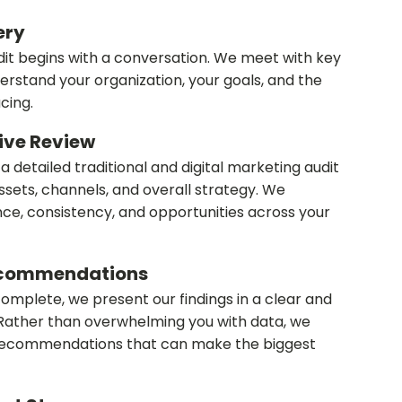
very
it begins with a conversation. We meet with key
erstand your organization, your goals, and the
cing.
ive Review
 detailed traditional and digital marketing audit
ssets, channels, and overall strategy. We
e, consistency, and opportunities across your
Recommendations
complete, we present our findings in a clear and
Rather than overwhelming you with data, we
 recommendations that can make the biggest