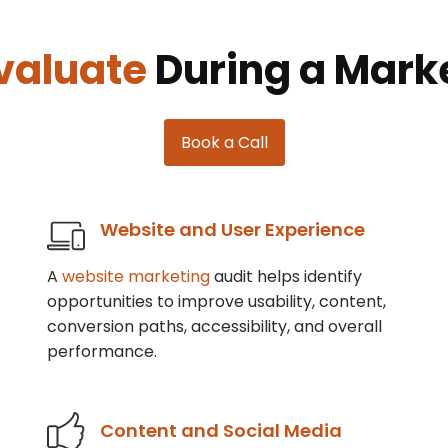
valuate
During a Marke
Book a Call
Website and User Experience
A
website marketing
audit helps identify
opportunities to improve usability, content,
conversion paths, accessibility, and overall
performance.
Content and Social Media