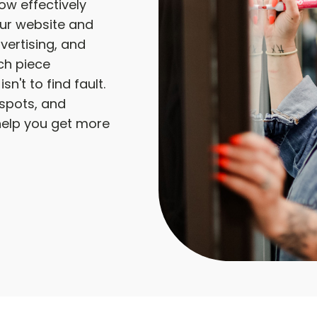
w effectively
our website and
vertising, and
ch piece
sn't to find fault.
d spots, and
help you get more