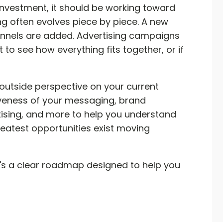
 investment, it should be working toward
g often evolves piece by piece. A new
annels are added. Advertising campaigns
t to see how everything fits together, or if
outside perspective on your current
iveness of your messaging, brand
rtising, and more to help you understand
eatest opportunities exist moving
 It's a clear roadmap designed to help you