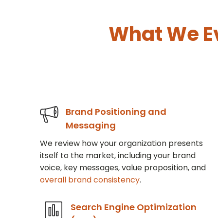
What We E
Brand Positioning and
Messaging
We review how your organization presents
itself to the market, including your brand
voice, key messages, value proposition, and
overall brand consistency
.
Search Engine Optimization