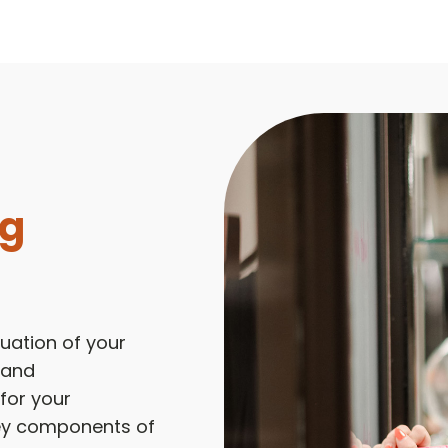
ng
uation of your
 and
 for your
key components of