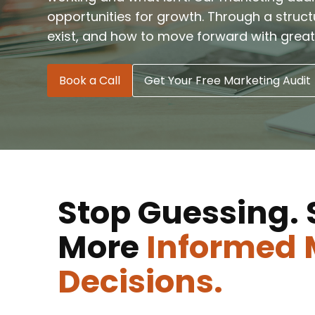
opportunities for growth. Through a struc
exist, and how to move forward with great
Book a Call
Get Your Free Marketing Audit
Stop Guessing. 
More
Informed 
Decisions.