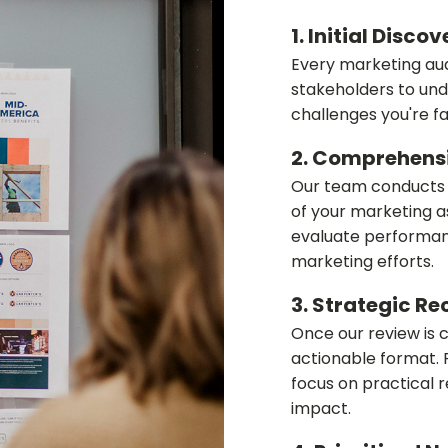
1. Initial Disco
Every marketing aud
stakeholders to und
challenges you're fa
2. Comprehens
Our team conducts a
of your marketing a
evaluate performanc
marketing efforts.
3. Strategic 
Once our review is 
actionable format. 
focus on practical
impact.