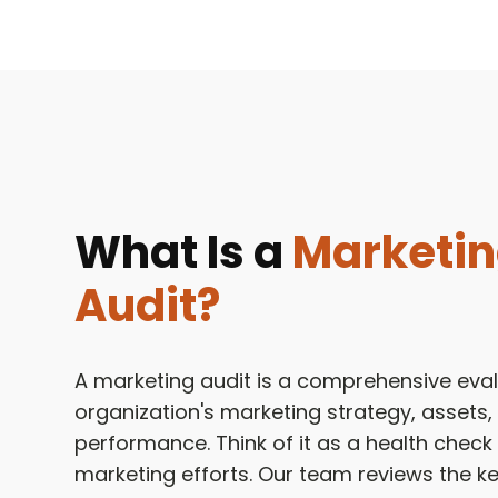
What Is a
Marketi
Audit?
A marketing audit is a comprehensive eval
organization's marketing strategy, assets,
performance. Think of it as a health check
marketing efforts. Our team reviews the 