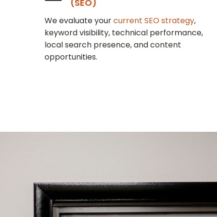
(SEO)
We evaluate your
current SEO strategy
,
keyword visibility, technical performance,
local search presence, and content
opportunities.