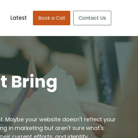
Latest
Book a Call
Contact Us
t Bring
nt. Maybe your website doesn't reflect your
ing in marketing but aren't sure what's
eir current efforts, and identify