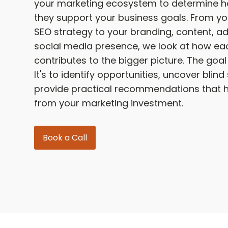
your marketing ecosystem to determine ho
they support your business goals. From y
SEO strategy to your branding, content, ad
social media presence, we look at how ea
contributes to the bigger picture. The goal i
It's to identify opportunities, uncover blin
provide practical recommendations that 
from your marketing investment.
Book a Call