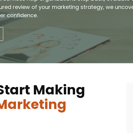
tured review of your marketing strategy, we uncov
er confidence.
Start Making
Marketing