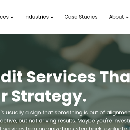
ices
Industries
Case Studies
About
s
it Services Tha
r Strategy.
t's usually a sign that something is out of alignme
ctive, but not driving results. Maybe you're invest
 services help organizations step back, evaluate th