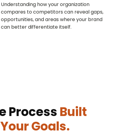
Understanding how your organization
compares to competitors can reveal gaps,
opportunities, and areas where your brand
can better differentiate itself.
e Process
Built
Your Goals.