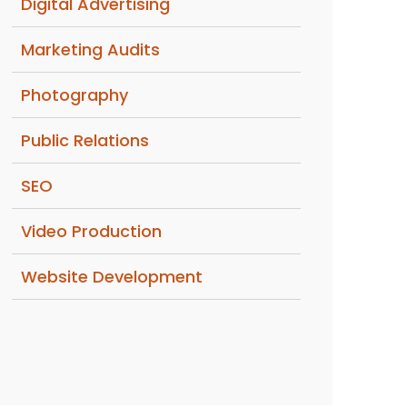
Digital Advertising
Marketing Audits
Photography
Public Relations
SEO
Video Production
Website Development