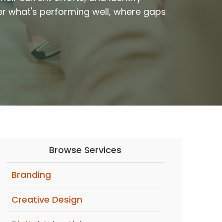
er what's performing well, where gaps
Browse Services
Branding
Creative Design