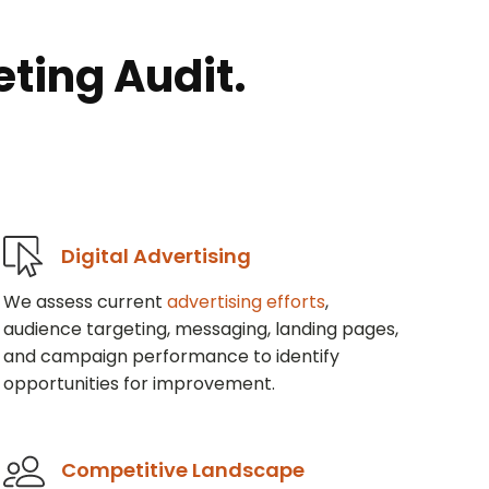
ting Audit.
Digital Advertising
We assess current
advertising efforts
,
audience targeting, messaging, landing pages,
and campaign performance to identify
opportunities for improvement.
Competitive Landscape