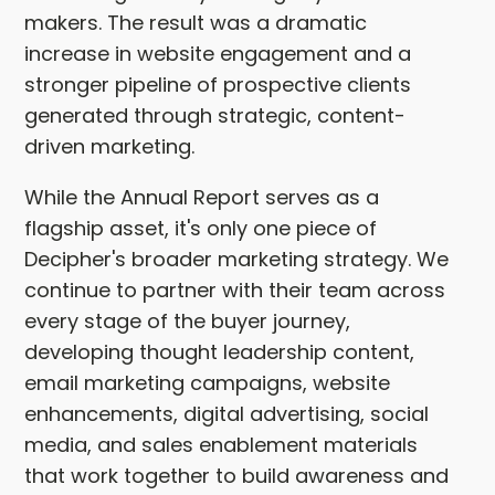
makers. The result was a dramatic
increase in website engagement and a
stronger pipeline of prospective clients
generated through strategic, content-
driven marketing.
While the Annual Report serves as a
flagship asset, it's only one piece of
Decipher's broader marketing strategy. We
continue to partner with their team across
every stage of the buyer journey,
developing thought leadership content,
email marketing campaigns, website
enhancements, digital advertising, social
media, and sales enablement materials
that work together to build awareness and