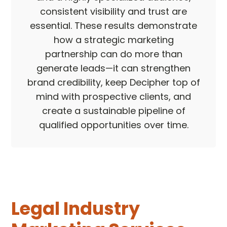
consistent visibility and trust are
essential. These results demonstrate
how a strategic marketing
partnership can do more than
generate leads—it can strengthen
brand credibility, keep Decipher top of
mind with prospective clients, and
create a sustainable pipeline of
qualified opportunities over time.
Legal Industry