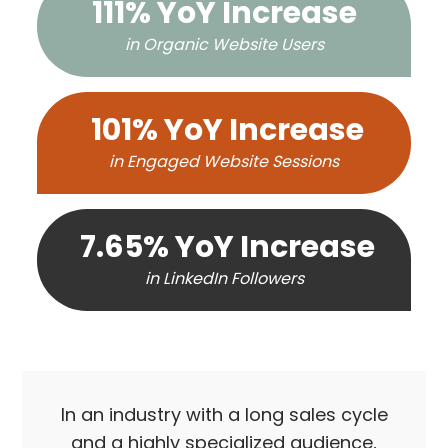
111% YoY Increase
in Organic Website Users
101% YoY Increase
in Engaged Website Sessions
7.65% YoY Increase
in LinkedIn Followers
In an industry with a long sales cycle
and a highly specialized audience,