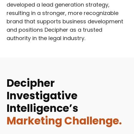
developed a lead generation strategy,
resulting in a stronger, more recognizable
brand that supports business development
and positions Decipher as a trusted
authority in the legal industry.
Decipher
Investigative
Intelligence’s
Marketing Challenge.