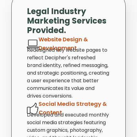
Legal Industry
Marketing Services
Provided.
Website Design &
Development
Redesigned key website pages to
reflect Decipher's refreshed
brand identity, refined messaging,
and strategic positioning, creating
a user experience that better
communicates its value and
drives conversions.
Social Media Strategy &
Content
Developed and executed monthly
social media strategies featuring
custom graphics, photography,