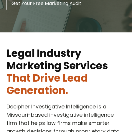
Get Your Free Marketing Audit
Legal Industry
Marketing Services
That Drive Lead
Generation.
Decipher Investigative Intelligence is a
Missouri-based investigative intelligence
firm that helps law firms make smarter
growth decisions through proprietary data,