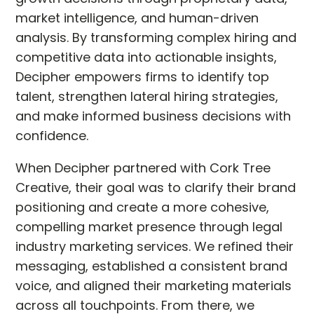
market intelligence, and human-driven
analysis. By transforming complex hiring and
competitive data into actionable insights,
Decipher empowers firms to identify top
talent, strengthen lateral hiring strategies,
and make informed business decisions with
confidence.
When Decipher partnered with Cork Tree
Creative, their goal was to clarify their brand
positioning and create a more cohesive,
compelling market presence through legal
industry marketing services. We refined their
messaging, established a consistent brand
voice, and aligned their marketing materials
across all touchpoints. From there, we