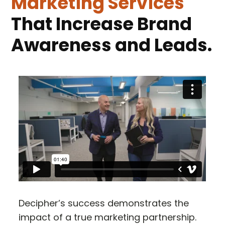
Marketing Services
That Increase Brand
Awareness and Leads.
Decipher’s success demonstrates the
impact of a true marketing partnership.