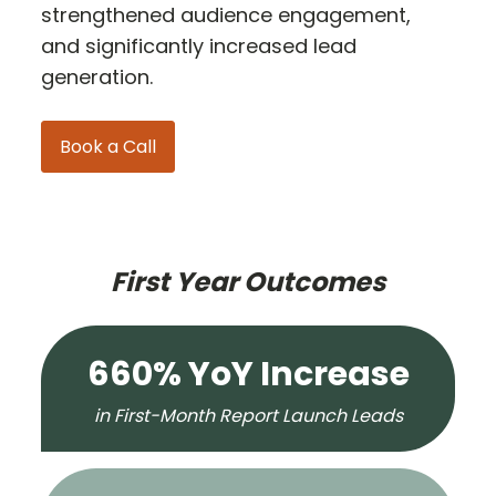
strengthened audience engagement,
and significantly increased lead
generation.
Book a Call
First Year Outcomes
660% YoY Increase
in First-Month Report Launch Leads