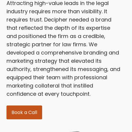
Attracting high-value leads in the legal
industry requires more than visibility. It
requires trust. Decipher needed a brand
that reflected the depth of its expertise
and positioned the firm as a credible,
strategic partner for law firms. We
developed a comprehensive branding and
marketing strategy that elevated its
authority, strengthened its messaging, and
equipped their team with professional
marketing collateral that instilled
confidence at every touchpoint.
Book a Call