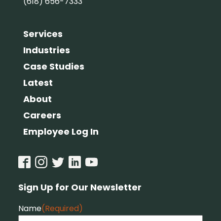
(618) 656-7333
Services
Industries
Case Studies
Latest
About
Careers
Employee Log In
Sign Up for Our Newsletter
Name
(Required)