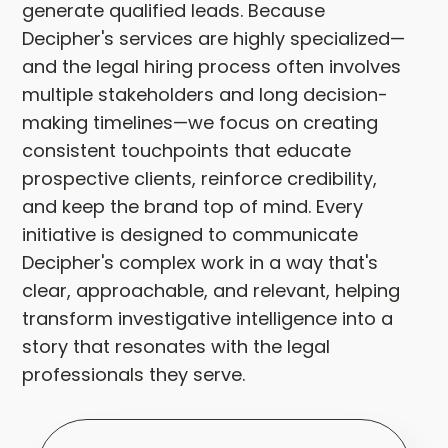
generate qualified leads. Because
Decipher's services are highly specialized—
and the legal hiring process often involves
multiple stakeholders and long decision-
making timelines—we focus on creating
consistent touchpoints that educate
prospective clients, reinforce credibility,
and keep the brand top of mind. Every
initiative is designed to communicate
Decipher's complex work in a way that's
clear, approachable, and relevant, helping
transform investigative intelligence into a
story that resonates with the legal
professionals they serve.