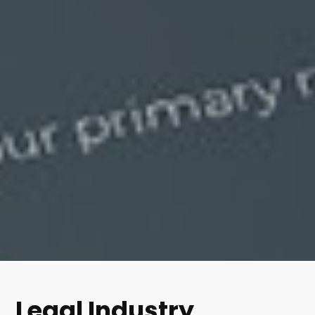
Legal Industry