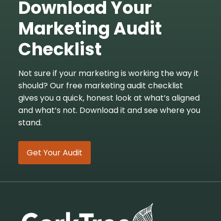
Download Your
Marketing Audit
Checklist
Not sure if your marketing is working the way it
should? Our free marketing audit checklist
gives you a quick, honest look at what’s aligned
and what’s not. Download it and see where you
stand.
Get Your Audit