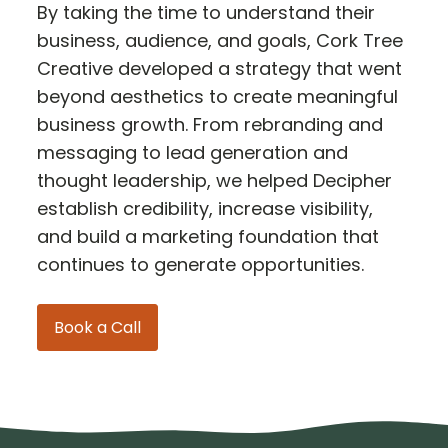
By taking the time to understand their
business, audience, and goals, Cork Tree
Creative developed a strategy that went
beyond aesthetics to create meaningful
business growth. From rebranding and
messaging to lead generation and
thought leadership, we helped Decipher
establish credibility, increase visibility,
and build a marketing foundation that
continues to generate opportunities.
Book a Call