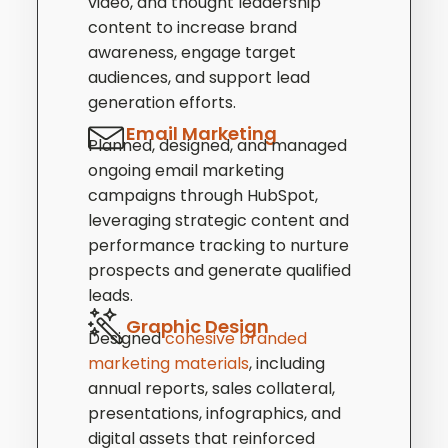
video, and thought leadership
content to increase brand
awareness, engage target
audiences, and support lead
generation efforts.
Email Marketing
Planned, designed, and managed
ongoing email marketing
campaigns through HubSpot,
leveraging strategic content and
performance tracking to nurture
prospects and generate qualified
leads.
Graphic Design
Designed
cohesive branded
marketing materials
, including
annual reports, sales collateral,
presentations, infographics, and
digital assets that reinforced