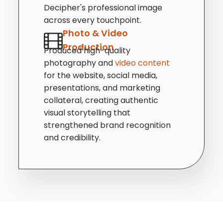
Decipher's professional image
across every touchpoint.
Photo & Video
Production
Produced high-quality
photography and
video content
for the website, social media,
presentations, and marketing
collateral, creating authentic
visual storytelling that
strengthened brand recognition
and credibility.