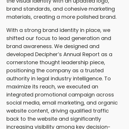
the visual identity with an updated logo,
brand standards, and cohesive marketing
materials, creating a more polished brand.
With a strong brand identity in place, we
shifted our focus to lead generation and
brand awareness. We designed and
developed Decipher’s Annual Report as a
cornerstone thought leadership piece,
positioning the company as a trusted
authority in legal industry intelligence. To
maximize its reach, we executed an
integrated promotional campaign across
social media, email marketing, and organic
website content, driving qualified traffic
back to the website and significantly
increasing visibility among key decision-