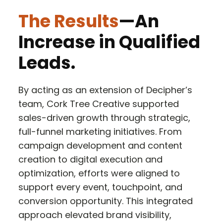
The Results
—An
Increase in Qualified
Leads.
By acting as an extension of Decipher’s
team, Cork Tree Creative supported
sales-driven growth through strategic,
full-funnel marketing initiatives. From
campaign development and content
creation to digital execution and
optimization, efforts were aligned to
support every event, touchpoint, and
conversion opportunity. This integrated
approach elevated brand visibility,