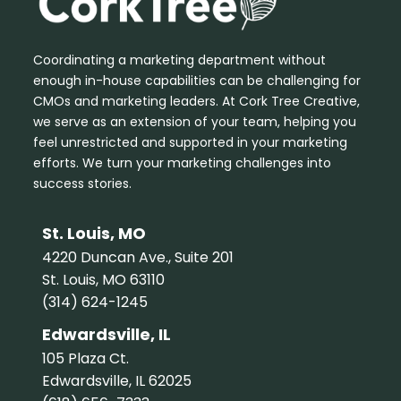
Coordinating a marketing department without
enough in-house capabilities can be challenging for
CMOs and marketing leaders. At Cork Tree Creative,
we serve as an extension of your team, helping you
feel unrestricted and supported in your marketing
efforts. We turn your marketing challenges into
success stories.
St. Louis, MO
4220 Duncan Ave., Suite 201
St. Louis, MO 63110
(314) 624-1245
Edwardsville, IL
105 Plaza Ct.
Edwardsville, IL 62025