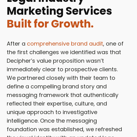
Marketing Services
Built for Growth.
After a
comprehensive brand audit
, one of
the first challenges we identified was that
Decipher’s value proposition wasn’t
immediately clear to prospective clients.
We partnered closely with their team to
define a compelling brand story and
messaging framework that authentically
reflected their expertise, culture, and
unique approach to investigative
intelligence. Once the messaging
foundation was established, we refreshed