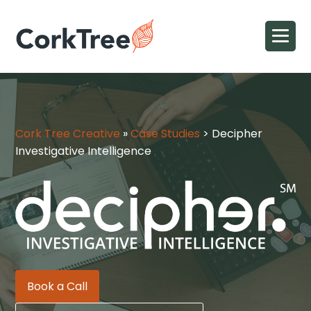
Cork Tree Creative
»
Case Studies
>
Decipher
Investigative Intelligence
Book a Call