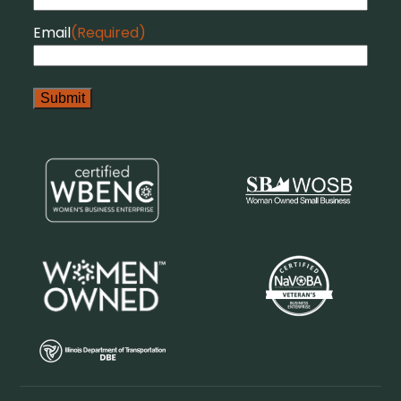
Email
(Required)