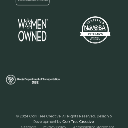
© 2024 Cork Tree Creative. All Rights Reserved. Design &
Development by
Cork Tree Creative
.
Sitemap
Privacy Policy
Accessibility Statement