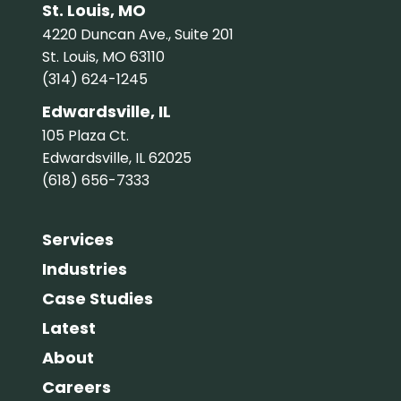
St. Louis, MO
4220 Duncan Ave., Suite 201
St. Louis, MO 63110
(314) 624-1245
Edwardsville, IL
105 Plaza Ct.
Edwardsville, IL 62025
(618) 656-7333
Services
Industries
Case Studies
Latest
About
Careers