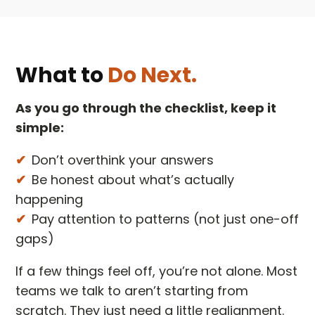
What to
Do Next.
As you go through the checklist, keep it
simple:
Don’t overthink your answers
Be honest about what’s actually
happening
Pay attention to patterns (not just one-off
gaps)
If a few things feel off, you’re not alone. Most
teams we talk to aren’t starting from
scratch. They just need a little realignment.