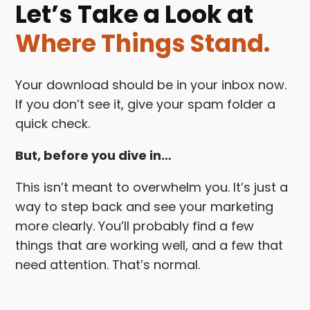
Let’s Take a Look at
Where Things Stand.
Your download should be in your inbox now.
If you don’t see it, give your spam folder a
quick check.
But, before you dive in…
This isn’t meant to overwhelm you. It’s just a
way to step back and see your marketing
more clearly. You’ll probably find a few
things that are working well, and a few that
need attention. That’s normal.