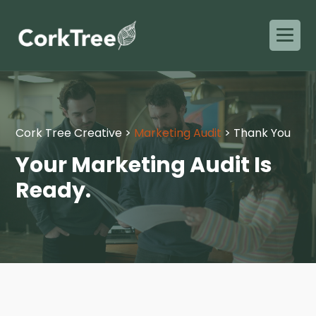
Cork Tree Creative
>
Marketing Audit
>
Thank You
Your Marketing Audit Is
Ready.