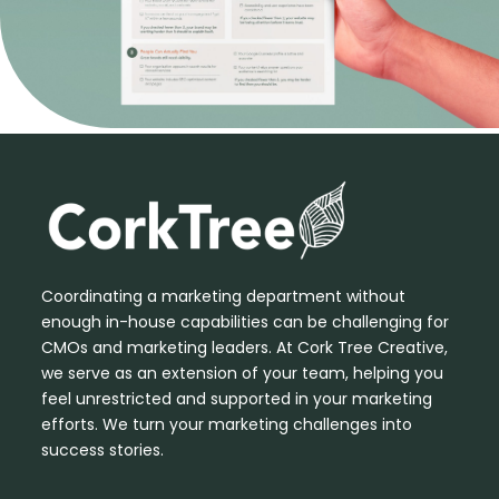
Coordinating a marketing department without
enough in-house capabilities can be challenging for
CMOs and marketing leaders. At Cork Tree Creative,
we serve as an extension of your team, helping you
feel unrestricted and supported in your marketing
efforts. We turn your marketing challenges into
success stories.