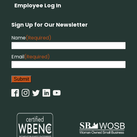
Employee Log In
Sign Up for Our Newsletter
Name
(Required)
Email
(Required)