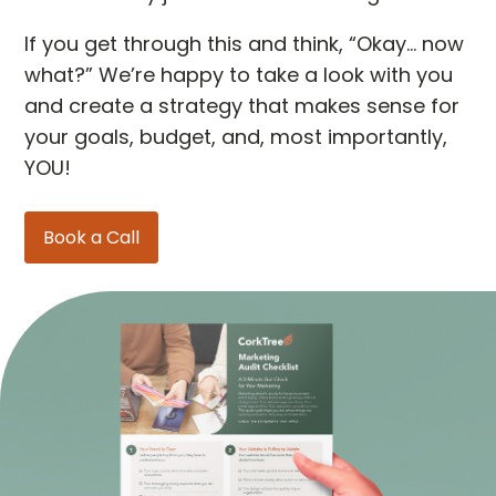
If you get through this and think, “Okay… now
what?” We’re happy to take a look with you
and create a strategy that makes sense for
your goals, budget, and, most importantly,
YOU!
Book a Call