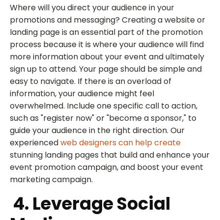
Where will you direct your audience in your
promotions and messaging? Creating a website or
landing page is an essential part of the promotion
process because it is where your audience will find
more information about your event and ultimately
sign up to attend. Your page should be simple and
easy to navigate. If there is an overload of
information, your audience might feel
overwhelmed. Include one specific call to action,
such as "register now" or "become a sponsor," to
guide your audience in the right direction. Our
experienced
web designers can help create
stunning landing pages that build and enhance your
event promotion campaign, and boost your event
marketing campaign.
4. Leverage Social