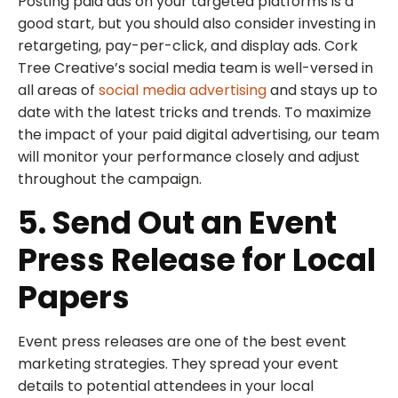
Posting paid ads on your targeted platforms is a
good start, but you should also consider investing in
retargeting, pay-per-click, and display ads. Cork
Tree Creative’s social media team is well-versed in
all areas of
social media advertising
and stays up to
date with the latest tricks and trends. To maximize
the impact of your paid digital advertising, our team
will monitor your performance closely and adjust
throughout the campaign.
5. Send Out an Event
Press Release for Local
Papers
Event press releases are one of the best event
marketing strategies. They spread your event
details to potential attendees in your local