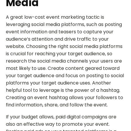
Media
A great low-cost event marketing tactic is
leveraging social media platforms, such as posting
event information and teasers to capture your
audience’s attention and drive traffic to your
website. Choosing the right social media platforms
is crucial for reaching your target audience, so
research the social media channels your users are
most likely to use. Create content geared toward
your target audience and focus on posting to social
platforms your target audience uses. Another
helpful tool to leverage is the power of a hashtag.
Creating an event hashtag allows your followers to
find information, share, and follow the event.
If your budget allows, paid digital campaigns are
also an effective way to promote your event.