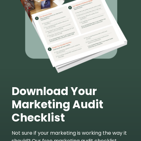
Download Your
Marketing Audit
Checklist
Not sure if your marketing is working the way it
should? Our free marketing audit checklist