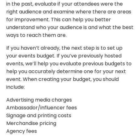
in the past, evaluate if your attendees were the
right audience and examine where there are areas
for improvement. This can help you better
understand who your audience is and what the best
ways to reach them are.
If you haven’t already, the next step is to set up
your events budget. If you’ve previously hosted
events, we’ll help you evaluate previous budgets to
help you accurately determine one for your next
event. When creating your budget, you should
include:
Advertising media charges
Ambassador/influencer fees
Signage and printing costs
Merchandise pricing
Agency fees