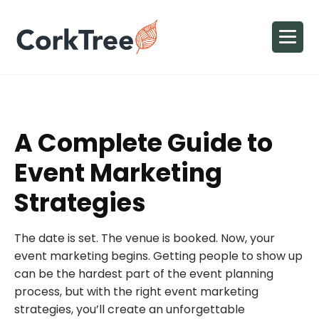
A Complete Guide to
Event Marketing
Strategies
The date is set. The venue is booked. Now, your
event marketing begins. Getting people to show up
can be the hardest part of the event planning
process, but with the right event marketing
strategies, you’ll create an unforgettable