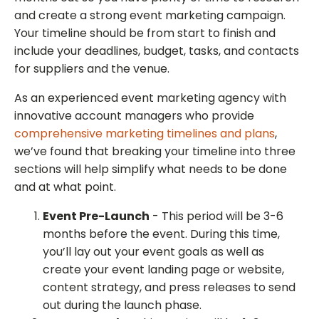
and create a strong event marketing campaign.
Your timeline should be from start to finish and
include your deadlines, budget, tasks, and contacts
for suppliers and the venue.
As an experienced event marketing agency with
innovative account managers who provide
comprehensive marketing timelines and plans
,
we’ve found that breaking your timeline into three
sections will help simplify what needs to be done
and at what point.
Event Pre-Launch
- This period will be 3-6
months before the event. During this time,
you’ll lay out your event goals as well as
create your event landing page or website,
content strategy, and press releases to send
out during the launch phase.