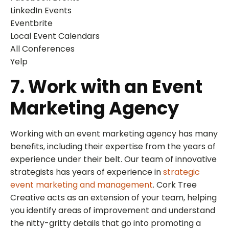
LinkedIn Events
Eventbrite
Local Event Calendars
All Conferences
Yelp
7. Work with an Event
Marketing Agency
Working with an event marketing agency has many
benefits, including their expertise from the years of
experience under their belt. Our team of innovative
strategists has years of experience in
strategic
event marketing and management
. Cork Tree
Creative acts as an extension of your team, helping
you identify areas of improvement and understand
the nitty-gritty details that go into promoting a