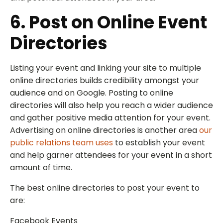
6. Post on Online Event
Directories
Listing your event and linking your site to multiple
online directories builds credibility amongst your
audience and on Google. Posting to online
directories will also help you reach a wider audience
and gather positive media attention for your event.
Advertising on online directories is another area
our
public relations team uses
to establish your event
and help garner attendees for your event in a short
amount of time.
The best online directories to post your event to
are:
Facebook Events