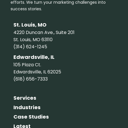
efforts. We turn your marketing challenges into
success stories.
St. Louis, MO
4220 Duncan Ave., Suite 201
St. Louis, MO 63110
(314) 624-1245
Edwardsville, IL
105 Plaza Ct.
Edwardsville, IL 62025
(618) 656-7333
Services
Industries
Case Studies
Latest