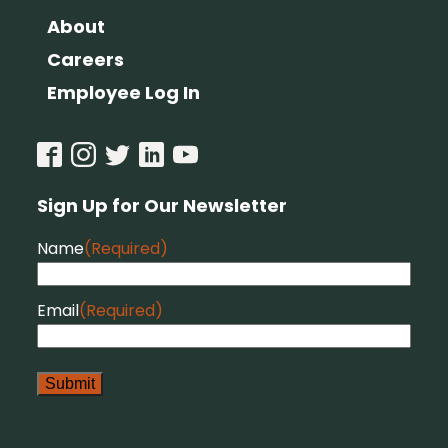
About
Careers
Employee Log In
Sign Up for Our Newsletter
Name
(Required)
Email
(Required)