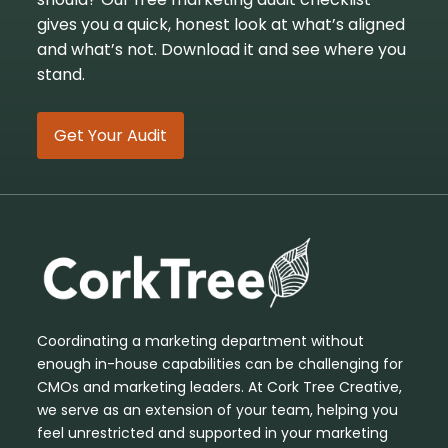
gives you a quick, honest look at what’s aligned
and what’s not. Download it and see where you
stand.
Get Your Audit
Coordinating a marketing department without
enough in-house capabilities can be challenging for
CMOs and marketing leaders. At Cork Tree Creative,
we serve as an extension of your team, helping you
feel unrestricted and supported in your marketing