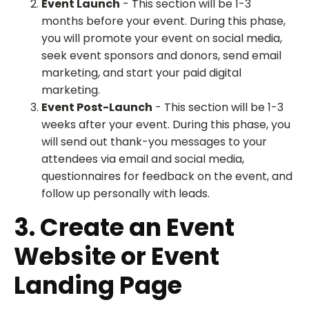
Event Launch
- This section will be 1-3
months before your event. During this phase,
you will promote your event on social media,
seek event sponsors and donors, send email
marketing, and start your paid digital
marketing.
Event Post-Launch
- This section will be 1-3
weeks after your event. During this phase, you
will send out thank-you messages to your
attendees via email and social media,
questionnaires for feedback on the event, and
follow up personally with leads.
3. Create an Event
Website or Event
Landing Page