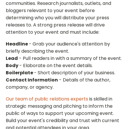
communities. Research journalists, outlets, and
bloggers relevant to your event before
determining who you will distribute your press
releases to. A strong press release will drive
attention to your event and must include:
Headline
- Grab your audience's attention by
briefly describing the event.
Lead
- Pull readers in with a summary of the event.
Body
- Elaborate on the event details.
Boilerplate
- Short description of your business.
Contact Information
- Details of the author,
company, or agency.
Our team of public relations experts
is skilled in
strategic messaging and pitching to inform the
public of ways to support your upcoming event.
Build your event's credibility and trust with current
and potential attendees in your area.