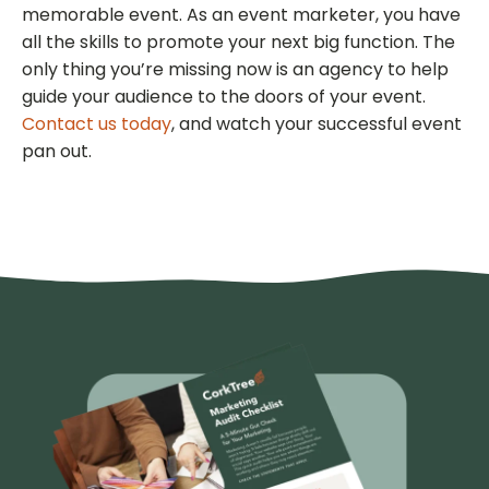
memorable event. As an event marketer, you have
all the skills to promote your next big function. The
only thing you’re missing now is an agency to help
guide your audience to the doors of your event.
Contact us today
, and watch your successful event
pan out.