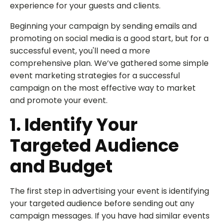
experience for your guests and clients.
Beginning your campaign by sending emails and
promoting on social media is a good start, but for a
successful event, you'll need a more
comprehensive plan. We’ve gathered some simple
event marketing strategies for a successful
campaign on the most effective way to market
and promote your event.
1. Identify Your
Targeted Audience
and Budget
The first step in advertising your event is identifying
your targeted audience before sending out any
campaign messages. If you have had similar events