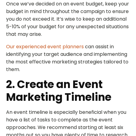
Once we’ve decided on an event budget, keep your
budget in mind throughout the campaign to ensure
you do not exceed it. It’s wise to keep an additional
5-10% of your budget for any unexpected situations
that may arise.
Our experienced event planners
can assist in
identifying your target audience and implementing
the most effective marketing strategies tailored to
them.
2. Create an Event
Marketing Timeline
An event timeline is especially beneficial when you
have a list of tasks to complete as the event
approaches. We recommend starting at least six
months out so you have plenty of time to research