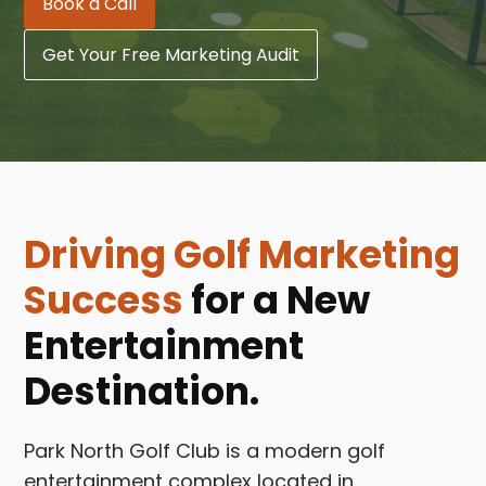
Book a Call
Get Your Free Marketing Audit
Driving Golf Marketing
Success
for a New
Entertainment
Destination.
Park North Golf Club is a modern golf
entertainment complex located in