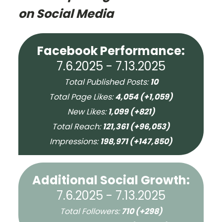
on Social Media
Facebook Performance:
7.6.2025 - 7.13.2025
Total Published Posts:
10
Total Page Likes:
4,054 (+1,059)
New Likes:
1,099 (+821)
Total Reach:
121,361 (+96,053)
Impressions:
198,971 (+147,850)
Additional Social Growth:
7.6.2025 - 7.13.2025
Total Followers:
710 (+298)