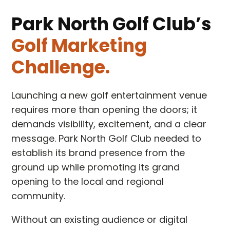
Park North Golf Club’s
Golf Marketing
Challenge.
Launching a new golf entertainment venue
requires more than opening the doors; it
demands visibility, excitement, and a clear
message. Park North Golf Club needed to
establish its brand presence from the
ground up while promoting its grand
opening to the local and regional
community.
Without an existing audience or digital