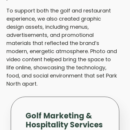
To support both the golf and restaurant
experience, we also created graphic
design assets, including menus,
advertisements, and promotional
materials that reflected the brand’s
modern, energetic atmosphere. Photo and
video content helped bring the space to
life online, showcasing the technology,
food, and social environment that set Park
North apart.
Golf Marketing &
Hospitality Services