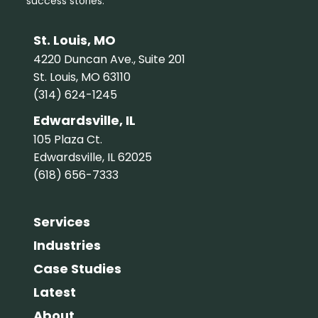
success stories.
St. Louis, MO
4220 Duncan Ave., Suite 201
St. Louis, MO 63110
(314) 624-1245
Edwardsville, IL
105 Plaza Ct.
Edwardsville, IL 62025
(618) 656-7333
Services
Industries
Case Studies
Latest
About