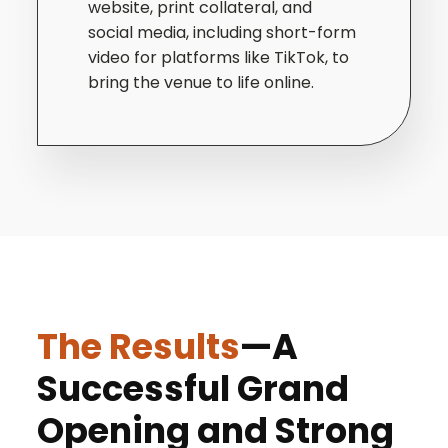
website, print collateral, and
social media, including short-form
video for platforms like TikTok, to
bring the venue to life online.
The Results
—A
Successful Grand
Opening and Strong