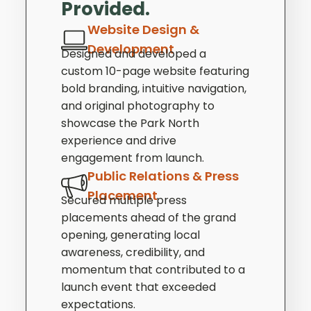
Provided.
Website Design &
Development
Designed and developed a
custom 10-page website featuring
bold branding, intuitive navigation,
and original photography to
showcase the Park North
experience and drive
engagement from launch.
Public Relations & Press
Placement
Secured multiple press
placements ahead of the grand
opening, generating local
awareness, credibility, and
momentum that contributed to a
launch event that exceeded
expectations.