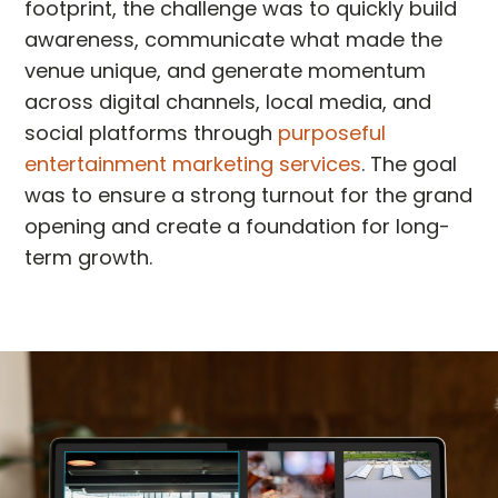
footprint, the challenge was to quickly build
awareness, communicate what made the
venue unique, and generate momentum
across digital channels, local media, and
social platforms through
purposeful
entertainment marketing services
. The goal
was to ensure a strong turnout for the grand
opening and create a foundation for long-
term growth.