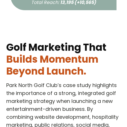
Total Reach:
13,195 (+10,565)
Golf Marketing That
Builds Momentum
Beyond Launch.
Park North Golf Club’s case study highlights
the importance of a strong, integrated golf
marketing strategy when launching a new
entertainment-driven business. By
combining website development, hospitality
marketing, public relations, social media,