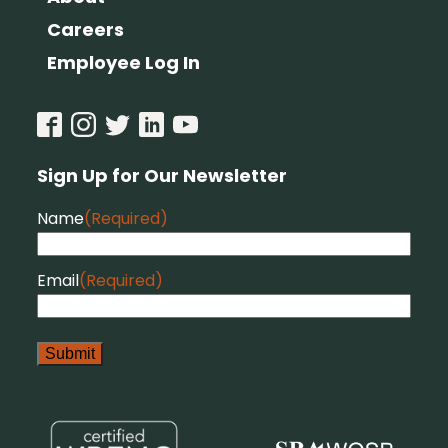
Careers
Employee Log In
Sign Up for Our Newsletter
Name
(Required)
Email
(Required)