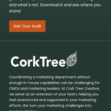
and what’s not. Download it and see where you
stand.
Get Your Audit
Coordinating a marketing department without
enough in-house capabilities can be challenging for
CMOs and marketing leaders. At Cork Tree Creative,
we serve as an extension of your team, helping you
feel unrestricted and supported in your marketing
efforts. We turn your marketing challenges into