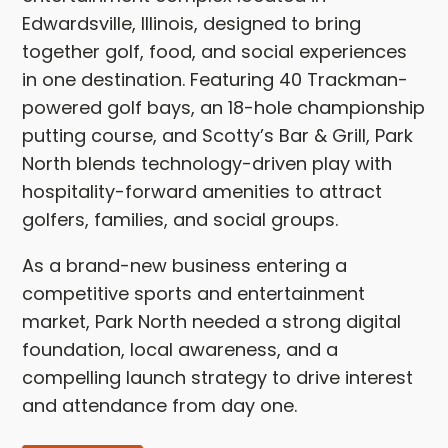
Edwardsville, Illinois, designed to bring
together golf, food, and social experiences
in one destination. Featuring 40 Trackman-
powered golf bays, an 18-hole championship
putting course, and Scotty’s Bar & Grill, Park
North blends technology-driven play with
hospitality-forward amenities to attract
golfers, families, and social groups.
As a brand-new business entering a
competitive sports and entertainment
market, Park North needed a strong digital
foundation, local awareness, and a
compelling launch strategy to drive interest
and attendance from day one.