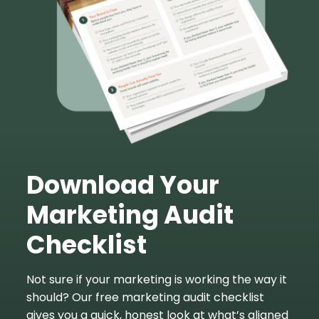
Download Your
Marketing Audit
Checklist
Not sure if your marketing is working the way it
should? Our free marketing audit checklist
gives you a quick, honest look at what’s aligned