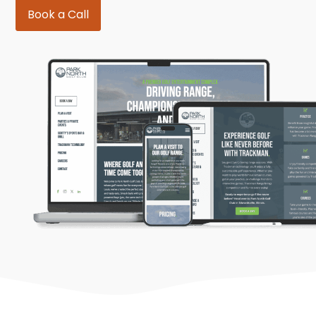
Book a Call