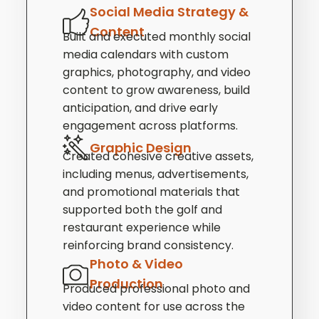
Social Media Strategy &
Content
Built and executed monthly social
media calendars with custom
graphics, photography, and video
content to grow awareness, build
anticipation, and drive early
engagement across platforms.
Graphic Design
Created cohesive creative assets,
including menus, advertisements,
and promotional materials that
supported both the golf and
restaurant experience while
reinforcing brand consistency.
Photo & Video
Production
Produced professional photo and
video content for use across the