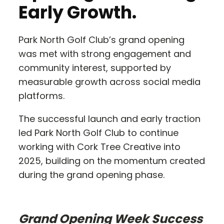
Early Growth.
Park North Golf Club’s grand opening
was met with strong engagement and
community interest, supported by
measurable growth across social media
platforms.
The successful launch and early traction
led Park North Golf Club to continue
working with Cork Tree Creative into
2025, building on the momentum created
during the grand opening phase.
Grand Opening Week Success