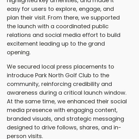
highlighted key amenities, and made it
easy for users to explore, engage, and
plan their visit. From there, we supported
the launch with a coordinated public
relations and social media effort to build
excitement leading up to the grand
opening.
We secured local press placements to
introduce Park North Golf Club to the
community, reinforcing credibility and
awareness during a critical launch window.
At the same time, we enhanced their social
media presence with engaging content,
branded visuals, and strategic messaging
designed to drive follows, shares, and in-
person visits.