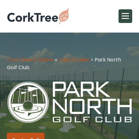
Cork Tree Creative
»
Case Studies
>
Park North
Golf Club