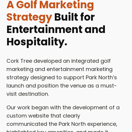
A Golf Marketing
Strategy
Built for
Entertainment and
Hospitality.
Cork Tree developed an integrated golf
marketing and entertainment marketing
strategy designed to support Park North’s
launch and position the venue as a must-
visit destination.
Our work began with the development of a
custom website that clearly
communicated the Park North experience,