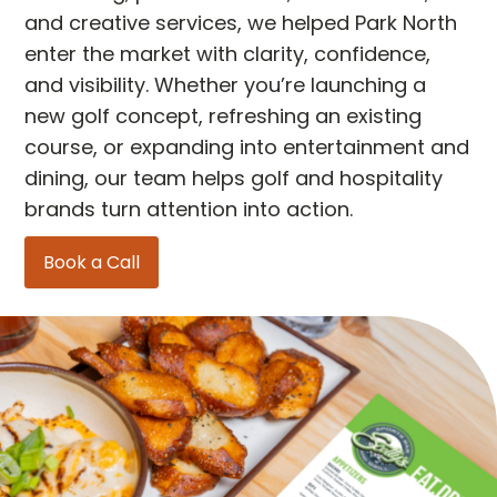
and creative services, we helped Park North
enter the market with clarity, confidence,
and visibility. Whether you’re launching a
new golf concept, refreshing an existing
course, or expanding into entertainment and
dining, our team helps golf and hospitality
brands turn attention into action.
Book a Call